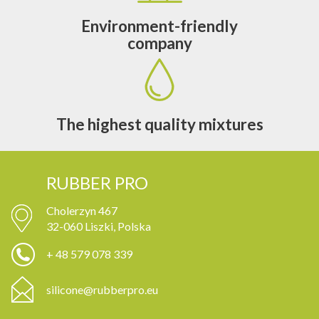
Environment-friendly
company
The highest quality mixtures
RUBBER PRO
Cholerzyn 467
32-060 Liszki, Polska
+ 48 579 078 339
silicone@rubberpro.eu