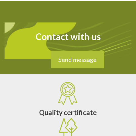
Contact with us
Send message
Quality certificate