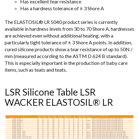
Has excellent tear resistance
Has a hardness tolerance of ± 3 Shore A
The ELASTOSIL® LR 5040 product series is currently
available in hardness levels from 30 to 70 Shore A, hardnesses
are achieved even without additional heating, with a
particularly tight tolerance of ± 3 Shore A points. In addition,
cured silicone products show a tear resistance of up to 50N /
mm (measured according to the ASTM D 624 B standard).
This is especially important in the production of baby care
items, such as teats and teats.
LSR Silicone Table LSR
WACKER ELASTOSIL® LR