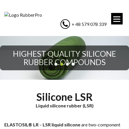
+ 48 579 078 339
HIGHEST QUALITY SILICONE
HIGHEST QUALITY SILICONE
RUBBER COMPOUNDS
RUBBER COMPOUNDS
Silicone LSR
Liquid silicone rubber (LSR)
ELASTOSIL® LR
–
LSR liquid silicone
are two-component