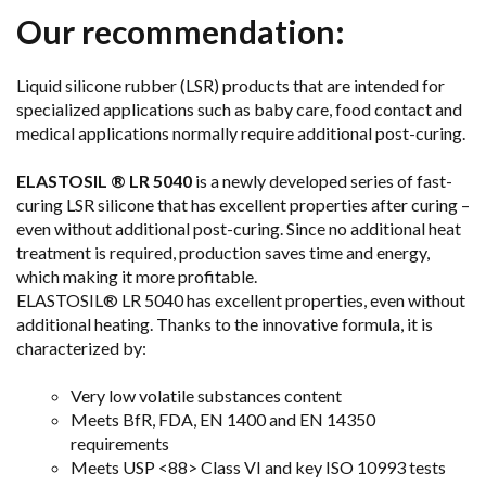
Our recommendation:
Liquid silicone rubber (LSR) products that are intended for
specialized applications such as baby care, food contact and
medical applications normally require additional post-curing.
ELASTOSIL ® LR 5040
is a newly developed series of fast-
curing LSR silicone that has excellent properties after curing –
even without additional post-curing. Since no additional heat
treatment is required, production saves time and energy,
which making it more profitable.
ELASTOSIL® LR 5040 has excellent properties, even without
additional heating. Thanks to the innovative formula, it is
characterized by:
Very low volatile substances content
Meets BfR, FDA, EN 1400 and EN 14350
requirements
Meets USP <88> Class VI and key ISO 10993 tests