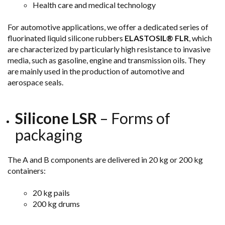
Health care and medical technology
For automotive applications, we offer a dedicated series of
fluorinated liquid silicone rubbers
ELASTOSIL® FLR
, which
are characterized by particularly high resistance to invasive
media, such as gasoline, engine and transmission oils. They
are mainly used in the production of automotive and
aerospace
seals.
Silicone LSR
– Forms of
packaging
The A and B components are delivered in 20 kg or 200 kg
containers:
20 kg pails
200 kg drums