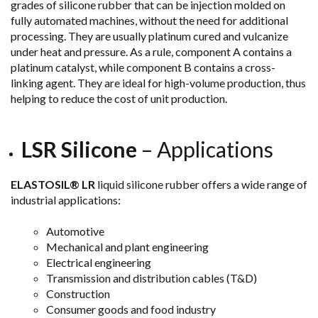
grades of silicone rubber that can be injection molded on
fully automated machines, without the need for additional
processing. They are usually platinum cured and vulcanize
under heat and pressure. As a rule, component A contains a
platinum catalyst, while component B contains a cross-
linking agent. They are ideal for high-volume production, thus
helping to reduce the cost of unit production.
LSR Silicone
– Applications
ELASTOSIL® LR
liquid silicone rubber offers a wide range of
industrial applications:
Automotive
Mechanical and plant engineering
Electrical engineering
Transmission and distribution cables (T&D)
Construction
Consumer goods and food industry